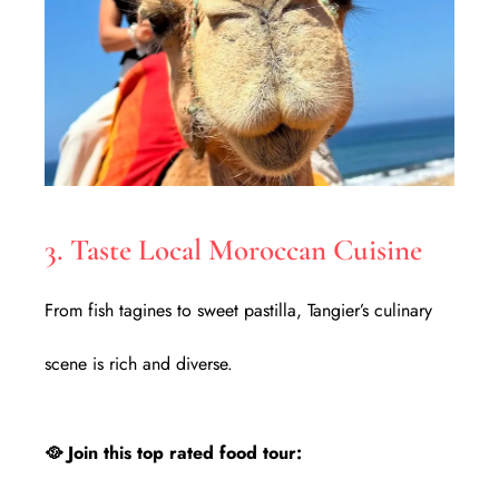
3. Taste Local Moroccan Cuisine
From fish tagines to sweet pastilla, Tangier’s culinary
scene is rich and diverse.
🥘 Join this top rated food tour: