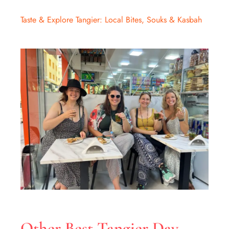
Taste & Explore Tangier: Local Bites, Souks & Kasbah
Other Best Tangier Day