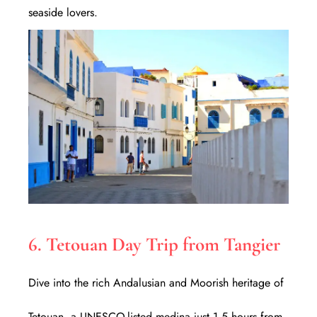
seaside lovers.
6. Tetouan Day Trip from Tangier
Dive into the rich Andalusian and Moorish heritage of
Tetouan, a UNESCO-listed medina just 1.5 hours from