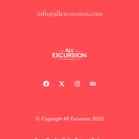
info@allexcursion.com
© Copyright All Excursion 2025