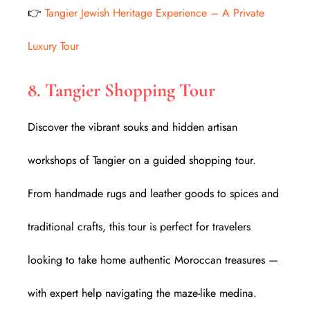
👉
Tangier Jewish Heritage Experience – A Private
Luxury Tour
8. Tangier Shopping Tour
Discover the vibrant souks and hidden artisan
workshops of Tangier on a guided shopping tour.
From handmade rugs and leather goods to spices and
traditional crafts, this tour is perfect for travelers
looking to take home authentic Moroccan treasures —
with expert help navigating the maze-like medina.