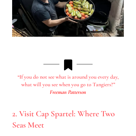
“If you do not see what is around you every day,
what will you see when you go to Tangiers?”
Freeman Patterson
2. Visit Cap Spartel: Where Two
Seas Meet