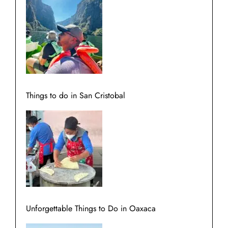
Things to do in San Cristobal
Unforgettable Things to Do in Oaxaca