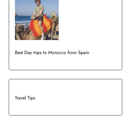
Best Day trips to Morocco from Spain
Travel Tips