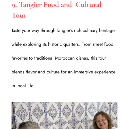
9. Tangier Food and Cultural
Tour
Taste your way through Tangier’s rich culinary heritage
while exploring its historic quarters. From street food
favorites to traditional Moroccan dishes, this tour
blends flavor and culture for an immersive experience
in local life.