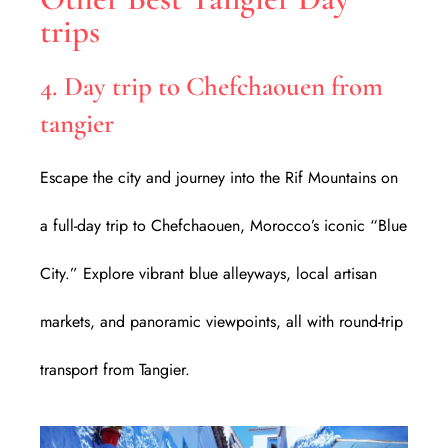
trips
4. Day trip to Chefchaouen from
tangier
Escape the city and journey into the Rif Mountains on
a full-day trip to Chefchaouen, Morocco’s iconic “Blue
City.” Explore vibrant blue alleyways, local artisan
markets, and panoramic viewpoints, all with round-trip
transport from Tangier.