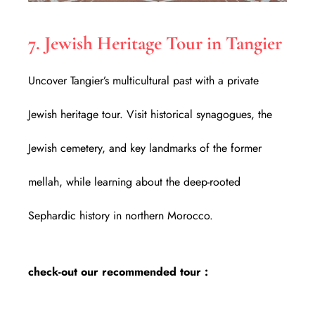
7. Jewish Heritage Tour in Tangier
Uncover Tangier’s multicultural past with a private
Jewish heritage tour. Visit historical synagogues, the
Jewish cemetery, and key landmarks of the former
mellah, while learning about the deep-rooted
Sephardic history in northern Morocco.
check-out our recommended tour :