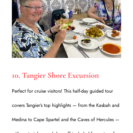
10. Tangier Shore Excursion
Perfect for cruise visitors! This half-day guided tour
covers Tangier’s top highlights — from the Kasbah and
Medina to Cape Spartel and the Caves of Hercules —