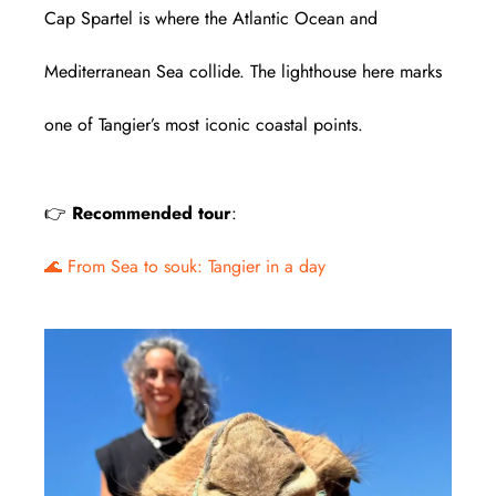
Cap Spartel is where the Atlantic Ocean and
Mediterranean Sea collide. The lighthouse here marks
one of Tangier’s most iconic coastal points.
👉
Recommended tour
:
🌊 From Sea to souk: Tangier in a day