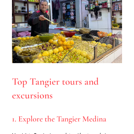
Top Tangier tours and
excursions
1. Explore the Tangier Medina