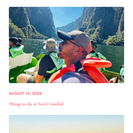
AUGUST 14, 2025
Things to do in San Cristobal