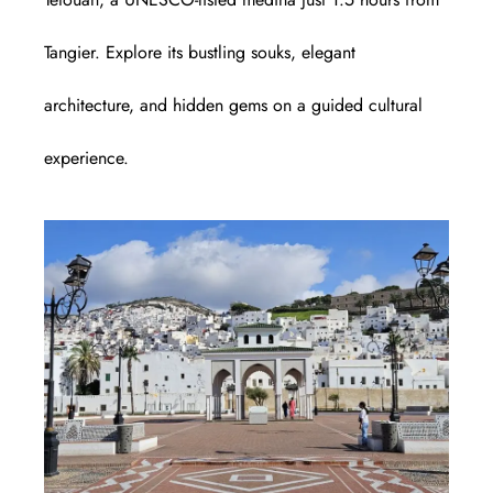
Tangier. Explore its bustling souks, elegant
architecture, and hidden gems on a guided cultural
experience.