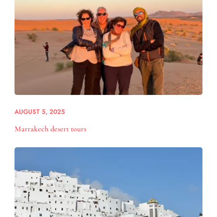
AUGUST 5, 2025
Marrakech desert tours