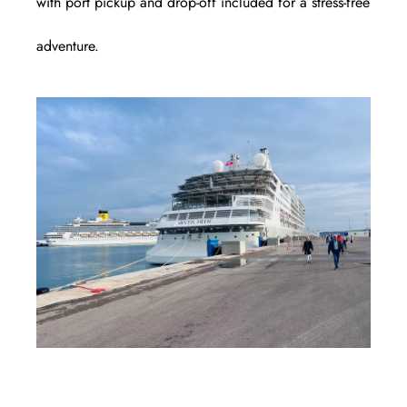
with port pickup and drop-off included for a stress-free
adventure.