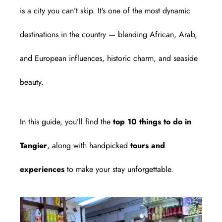
is a city you can’t skip. It’s one of the most dynamic
destinations in the country — blending African, Arab,
and European influences, historic charm, and seaside
beauty.
In this guide, you’ll find the
top 10 things to do in
Tangier
, along with handpicked
tours and
experiences
to make your stay unforgettable.