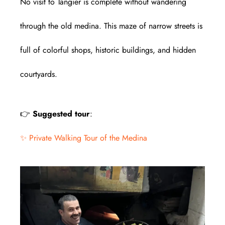
No visit to Tangier is complete without wandering
through the old medina. This maze of narrow streets is
full of colorful shops, historic buildings, and hidden
courtyards.
👉
Suggested tour
:
✨ Private Walking Tour of the Medina