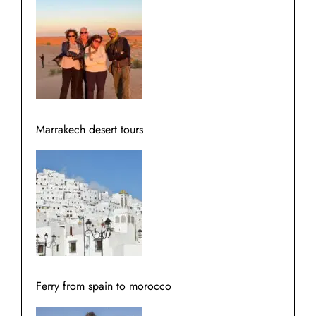
Marrakech desert tours
Ferry from spain to morocco