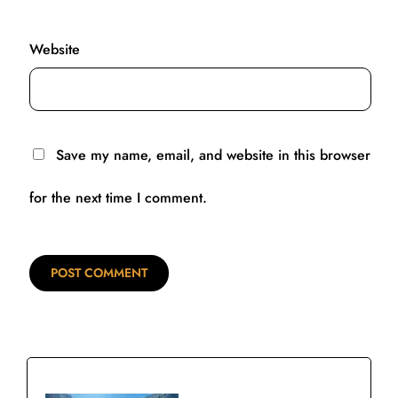
Website
Save my name, email, and website in this browser
for the next time I comment.