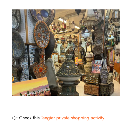
👉 Check this
Tangier private shopping activity