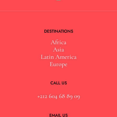
DESTINATIONS
Africa
Asia
Latin America
Europe
CALL US
+212 604 68 89 09
EMAIL US