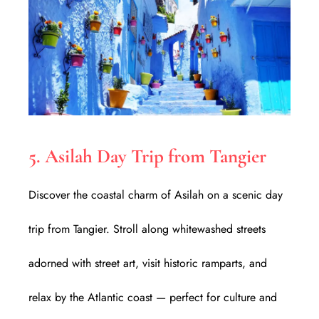
5. Asilah Day Trip from Tangier
Discover the coastal charm of Asilah on a scenic day
trip from Tangier. Stroll along whitewashed streets
adorned with street art, visit historic ramparts, and
relax by the Atlantic coast — perfect for culture and