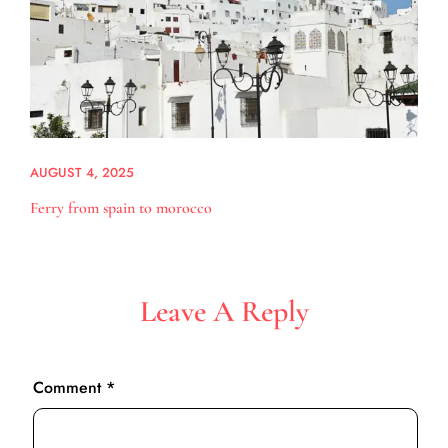
AUGUST 4, 2025
Ferry from spain to morocco
Leave A Reply
Comment
*