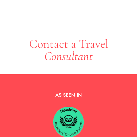
Contact a Travel
Consultant
AS SEEN IN