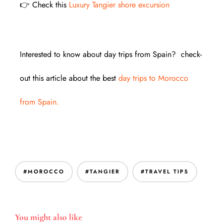
👉 Check this
Luxury Tangier shore excursion
Interested to know about day trips from Spain? check-
out this article about the best
day trips to Morocco
from Spain.
#MOROCCO
#TANGIER
#TRAVEL TIPS
You might also like