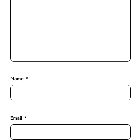
Name
*
Email
*