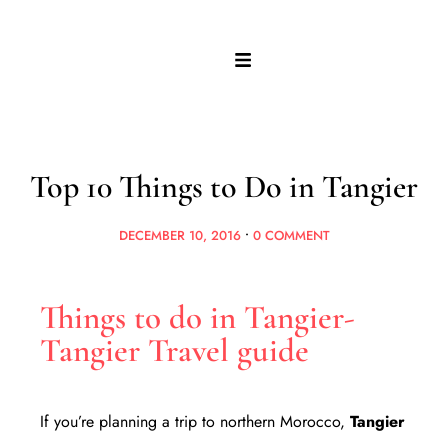
Top 10 Things to Do in Tangier
DECEMBER 10, 2016
•
0 COMMENT
Things to do in Tangier-
Tangier Travel guide
If you’re planning a trip to northern Morocco,
Tangier