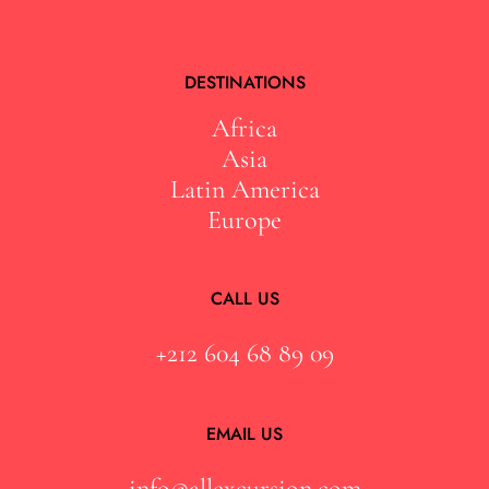
DESTINATIONS
Africa
Asia
Latin America
Europe
CALL US
+212 604 68 89 09
EMAIL US
info@allexcursion.com