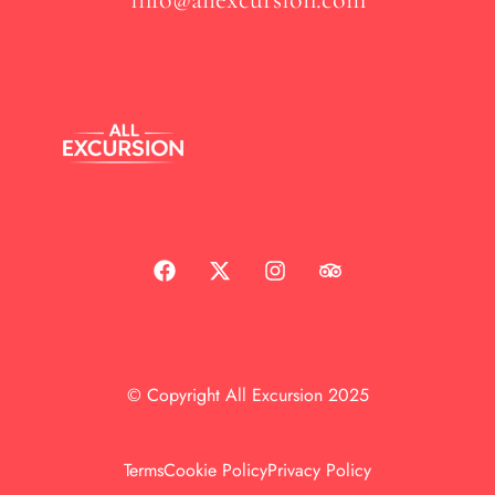
© Copyright All Excursion 2025
Terms
Cookie Policy
Privacy Policy