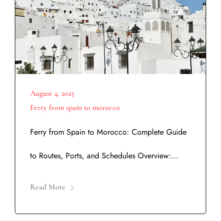
August 4, 2025
Ferry from spain to morocco
Ferry from Spain to Morocco: Complete Guide
to Routes, Ports, and Schedules Overview:...
Read More