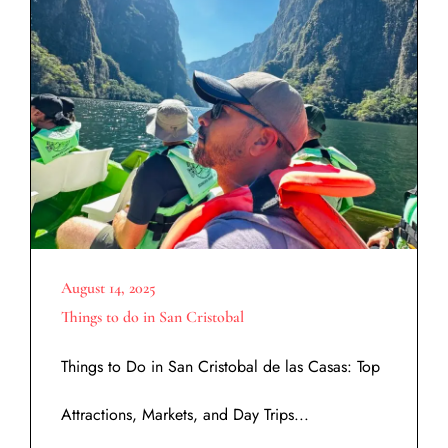
August 14, 2025
Things to do in San Cristobal
Things to Do in San Cristobal de las Casas: Top
Attractions, Markets, and Day Trips...