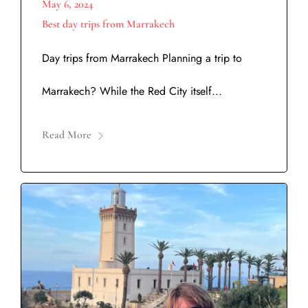
May 6, 2024
Best day trips from Marrakech
Day trips from Marrakech Planning a trip to
Marrakech? While the Red City itself...
Read More