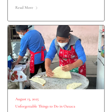
Read More
August 13, 2025
Unforgettable Things to Do in Oaxaca