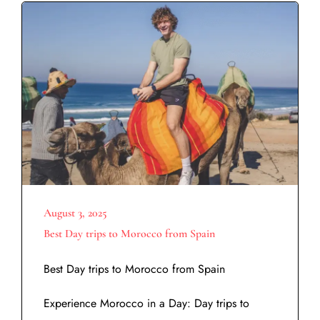
August 3, 2025
Best Day trips to Morocco from Spain
Best Day trips to Morocco from Spain
Experience Morocco in a Day: Day trips to