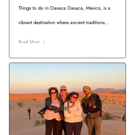
Things to do in Oaxaca Oaxaca, Mexico, is a
vibrant destination where ancient traditions...
Read More