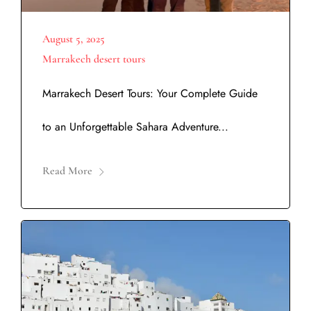
August 5, 2025
Marrakech desert tours
Marrakech Desert Tours: Your Complete Guide
to an Unforgettable Sahara Adventure...
Read More