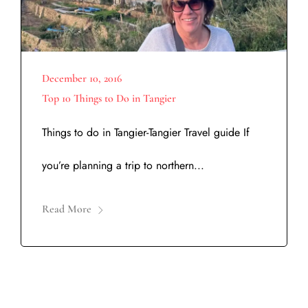
December 10, 2016
Top 10 Things to Do in Tangier
Things to do in Tangier-Tangier Travel guide If
you’re planning a trip to northern...
Read More