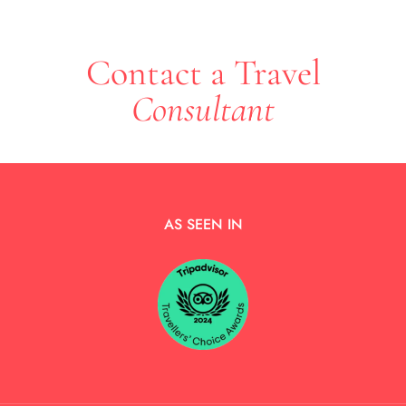
Contact a Travel
Consultant
AS SEEN IN