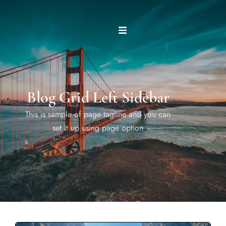
Blog Grid Left Sidebar
This is sample of page tagline and you can
set it up using page option