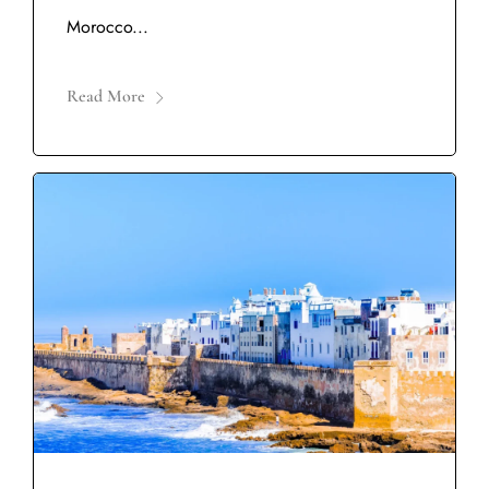
Morocco...
Read More