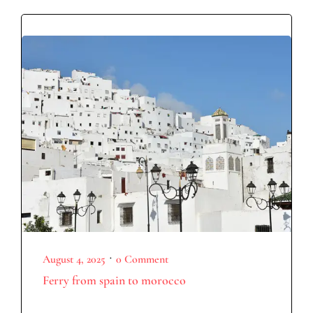
•
August 4, 2025
0 Comment
Ferry from spain to morocco