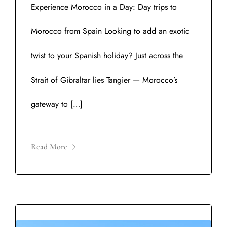
Experience Morocco in a Day: Day trips to
Morocco from Spain Looking to add an exotic
twist to your Spanish holiday? Just across the
Strait of Gibraltar lies Tangier — Morocco’s
gateway to […]
Read More