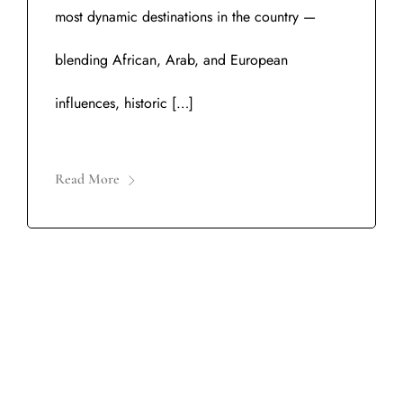
most dynamic destinations in the country —
blending African, Arab, and European
influences, historic […]
Read More