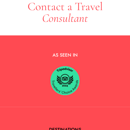
Contact a Travel
Consultant
AS SEEN IN
DESTINATIONS