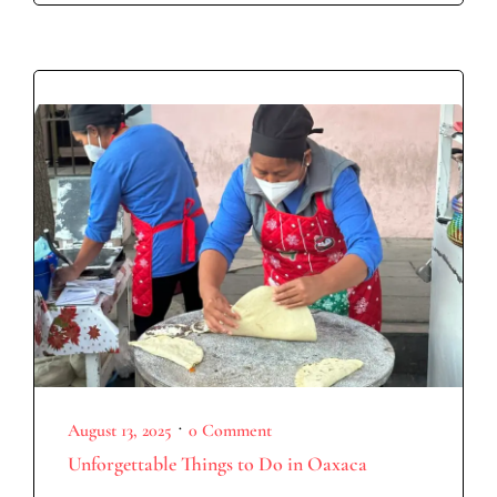
•
August 13, 2025
0 Comment
Unforgettable Things to Do in Oaxaca