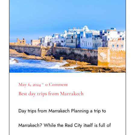
•
May 6, 2024
0 Comment
Best day trips from Marrakech
Day trips from Marrakech Planning a trip to
Marrakech? While the Red City itself is full of