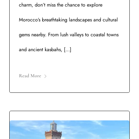
charm, don’t miss the chance to explore
Morocco’s breathtaking landscapes and cultural
gems nearby. From lush valleys to coastal towns
and ancient kasbahs, […]
Read More