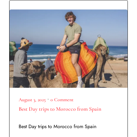
•
August 3, 2025
0 Comment
Best Day trips to Morocco from Spain
Best Day trips to Morocco from Spain