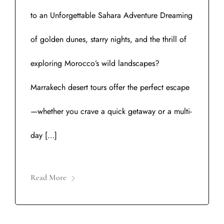
to an Unforgettable Sahara Adventure Dreaming
of golden dunes, starry nights, and the thrill of
exploring Morocco’s wild landscapes?
Marrakech desert tours offer the perfect escape
—whether you crave a quick getaway or a multi-
day […]
Read More