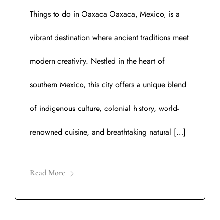
Things to do in Oaxaca Oaxaca, Mexico, is a
vibrant destination where ancient traditions meet
modern creativity. Nestled in the heart of
southern Mexico, this city offers a unique blend
of indigenous culture, colonial history, world-
renowned cuisine, and breathtaking natural […]
Read More