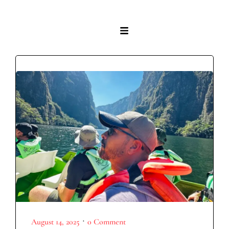
•
August 14, 2025
0 Comment