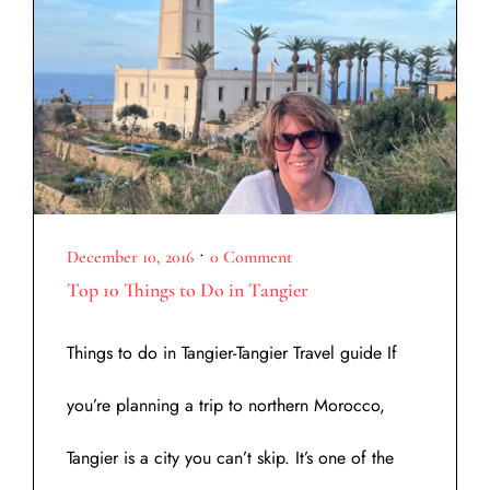
•
December 10, 2016
0 Comment
Top 10 Things to Do in Tangier
Things to do in Tangier-Tangier Travel guide If
you’re planning a trip to northern Morocco,
Tangier is a city you can’t skip. It’s one of the