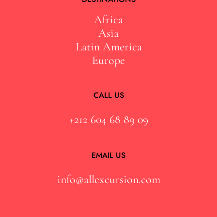
Africa
Asia
Latin America
Europe
CALL US
+212 604 68 89 09
EMAIL US
info@allexcursion.com