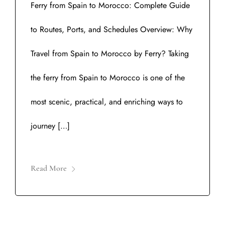
Ferry from Spain to Morocco: Complete Guide
to Routes, Ports, and Schedules Overview: Why
Travel from Spain to Morocco by Ferry? Taking
the ferry from Spain to Morocco is one of the
most scenic, practical, and enriching ways to
journey […]
Read More