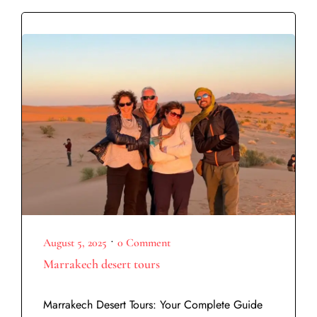
•
August 5, 2025
0 Comment
Marrakech desert tours
Marrakech Desert Tours: Your Complete Guide