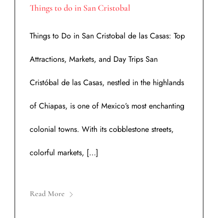
Things to do in San Cristobal
Things to Do in San Cristobal de las Casas: Top
Attractions, Markets, and Day Trips San
Cristóbal de las Casas, nestled in the highlands
of Chiapas, is one of Mexico’s most enchanting
colonial towns. With its cobblestone streets,
colorful markets, […]
Read More