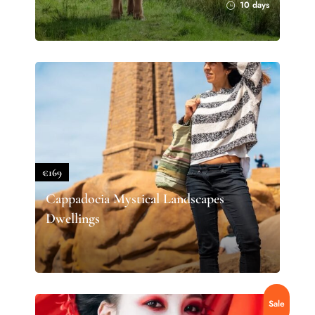
10 days
€169
Cappadocia Mystical Landscapes
Dwellings
Sale