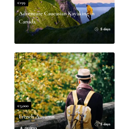
€199
Adventure Caucasian Kayaking in
Canada
5 days
€5,000
French Autumn
5 days
4 reviews