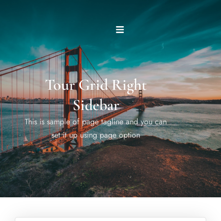
Tour Grid Right
Sidebar
This is sample of page tagline and you can
set it up using page option