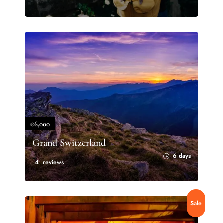
€6,000
Grand Switzerland
6 days
4 reviews
Sale