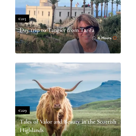
€215
Day trip to Tangier from Tarifa
6 Hours
€229
Tales of Valor and Beauty in the Scottish
Highlands