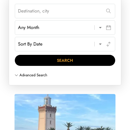
Advanced Search