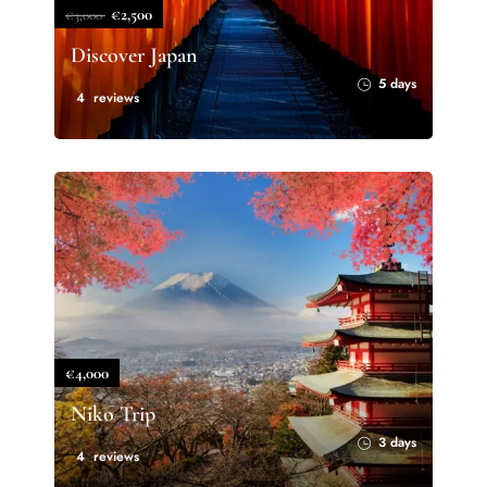
€2,500
€3,000
Discover Japan
5 days
4 reviews
€4,000
Niko Trip
3 days
4 reviews