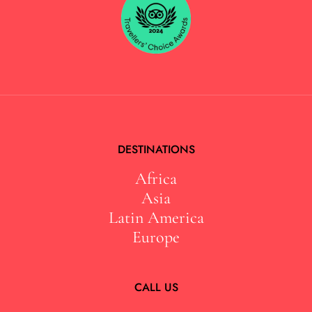
DESTINATIONS
Africa
Asia
Latin America
Europe
CALL US