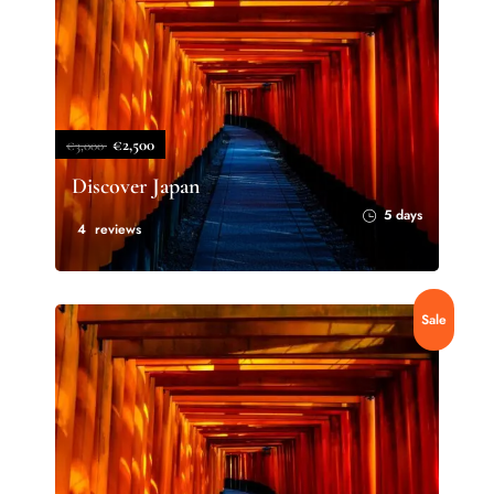
€2,500
€3,000
Discover Japan
5 days
4 reviews
Sale