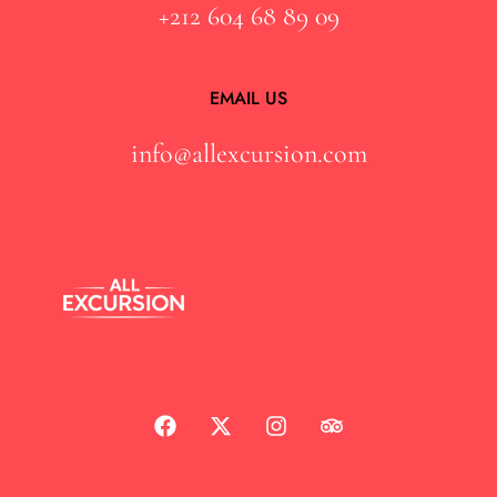
+212 604 68 89 09
EMAIL US
info@allexcursion.com