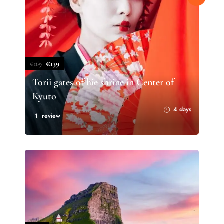
€139
€169
Torii gates of hie shrine in Center of
Kyuto
4 days
1 review