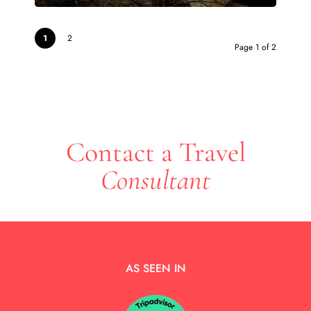
1
2
Page 1 of 2
Contact a Travel
Consultant
AS SEEN IN