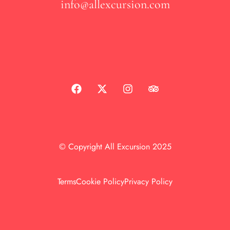
info@allexcursion.com
© Copyright All Excursion 2025
Terms
Cookie Policy
Privacy Policy