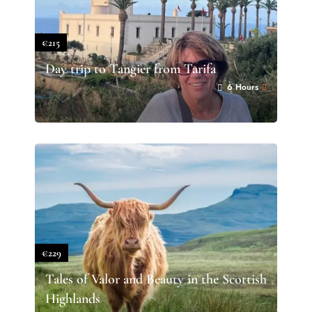
€215
Day trip to Tangier from Tarifa
6 Hours
€229
Tales of Valor and Beauty in the Scottish
Highlands