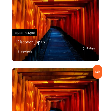
€2,500
€3,000
Discover Japan
5 days
4 reviews
Sale