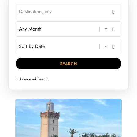
Advanced Search