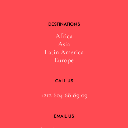
DESTINATIONS
Africa
Asia
Latin America
Europe
CALL US
+212 604 68 89 09
EMAIL US