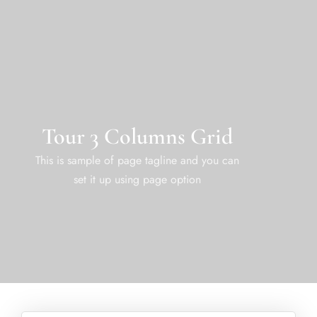
Tour 3 Columns Grid
This is sample of page tagline and you can
set it up using page option