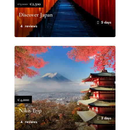
€2,500
€3,000
Discover Japan
5 days
4 reviews
€4,000
Niko Trip
3 days
4 reviews