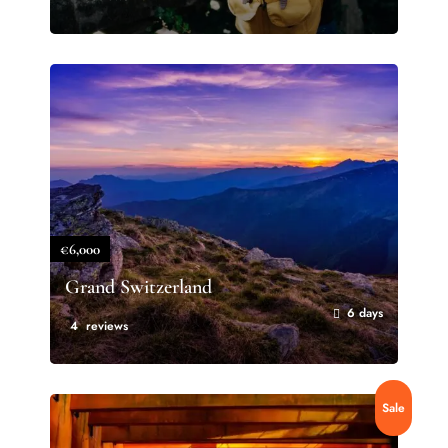
€6,000
Grand Switzerland
6 days
4 reviews
Sale