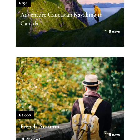
€199
Adventure Caucasian Kayaking in
Canada
5 days
€5,000
French Autumn
5 days
4 reviews