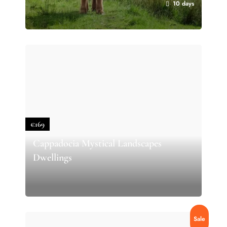
10 days
€169
Cappadocia Mystical Landscapes
Dwellings
Sale