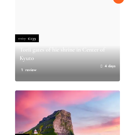
€139
€169
Torii gates of hie shrine in Center of
Kyuto
4 days
1 review