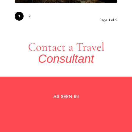
1
2
Page 1 of 2
Contact a Travel
Consultant
AS SEEN IN