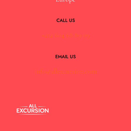
CALL US
+212 604 68 89 09
EMAIL US
info@allexcursion.com