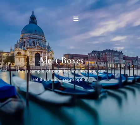
Alert Boxes
This is sample of page tagline and you can
set it up using page option