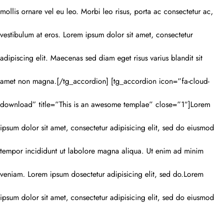
mollis ornare vel eu leo. Morbi leo risus, porta ac consectetur ac,
vestibulum at eros. Lorem ipsum dolor sit amet, consectetur
adipiscing elit. Maecenas sed diam eget risus varius blandit sit
amet non magna.[/tg_accordion] [tg_accordion icon=”fa-cloud-
download” title=”This is an awesome templae” close=”1″]Lorem
ipsum dolor sit amet, consectetur adipisicing elit, sed do eiusmod
tempor incididunt ut labolore magna aliqua. Ut enim ad minim
veniam. Lorem ipsum dosectetur adipisicing elit, sed do.Lorem
ipsum dolor sit amet, consectetur adipisicing elit, sed do eiusmod