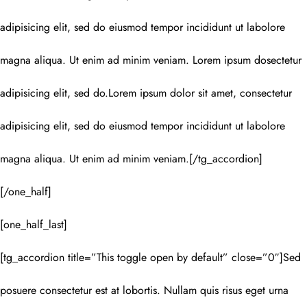
adipisicing elit, sed do eiusmod tempor incididunt ut labolore
magna aliqua. Ut enim ad minim veniam. Lorem ipsum dosectetur
adipisicing elit, sed do.Lorem ipsum dolor sit amet, consectetur
adipisicing elit, sed do eiusmod tempor incididunt ut labolore
magna aliqua. Ut enim ad minim veniam.[/tg_accordion]
[/one_half]
[one_half_last]
[tg_accordion title=”This toggle open by default” close=”0″]Sed
posuere consectetur est at lobortis. Nullam quis risus eget urna