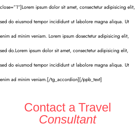
close=”1″]Lorem ipsum dolor sit amet, consectetur adipisicing elit,
sed do eiusmod tempor incididunt ut labolore magna aliqua. Ut
enim ad minim veniam. Lorem ipsum dosectetur adipisicing elit,
sed do.Lorem ipsum dolor sit amet, consectetur adipisicing elit,
sed do eiusmod tempor incididunt ut labolore magna aliqua. Ut
enim ad minim veniam.[/tg_accordion][/ppb_text]
Contact a Travel
Consultant