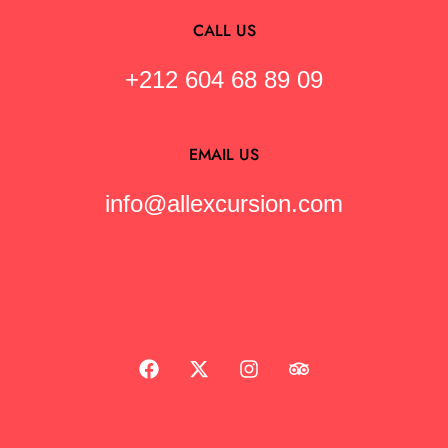
CALL US
+212 604 68 89 09
EMAIL US
info@allexcursion.com