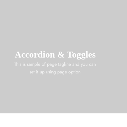
Accordion & Toggles
This is sample of page tagline and you can
set it up using page option