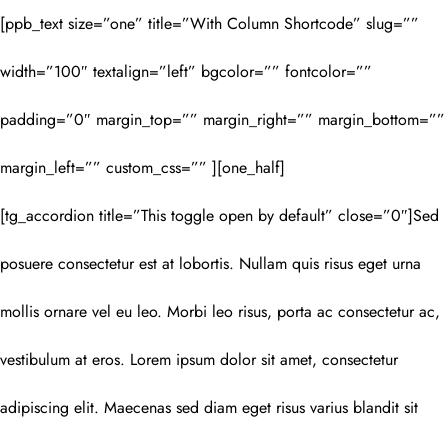
[ppb_text size=”one” title=”With Column Shortcode” slug=””
width=”100″ textalign=”left” bgcolor=”” fontcolor=””
padding=”0″ margin_top=”” margin_right=”” margin_bottom=””
margin_left=”” custom_css=”” ][one_half]
[tg_accordion title=”This toggle open by default” close=”0″]Sed
posuere consectetur est at lobortis. Nullam quis risus eget urna
mollis ornare vel eu leo. Morbi leo risus, porta ac consectetur ac,
vestibulum at eros. Lorem ipsum dolor sit amet, consectetur
adipiscing elit. Maecenas sed diam eget risus varius blandit sit