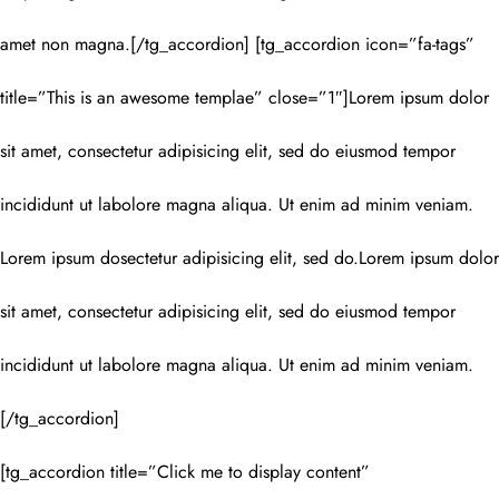
amet non magna.[/tg_accordion] [tg_accordion icon=”fa-tags”
title=”This is an awesome templae” close=”1″]Lorem ipsum dolor
sit amet, consectetur adipisicing elit, sed do eiusmod tempor
incididunt ut labolore magna aliqua. Ut enim ad minim veniam.
Lorem ipsum dosectetur adipisicing elit, sed do.Lorem ipsum dolor
sit amet, consectetur adipisicing elit, sed do eiusmod tempor
incididunt ut labolore magna aliqua. Ut enim ad minim veniam.
[/tg_accordion]
[tg_accordion title=”Click me to display content”