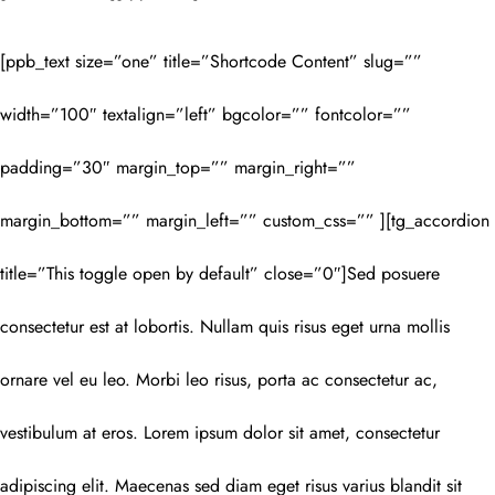
[ppb_text size=”one” title=”Shortcode Content” slug=””
width=”100″ textalign=”left” bgcolor=”” fontcolor=””
padding=”30″ margin_top=”” margin_right=””
margin_bottom=”” margin_left=”” custom_css=”” ][tg_accordion
title=”This toggle open by default” close=”0″]Sed posuere
consectetur est at lobortis. Nullam quis risus eget urna mollis
ornare vel eu leo. Morbi leo risus, porta ac consectetur ac,
vestibulum at eros. Lorem ipsum dolor sit amet, consectetur
adipiscing elit. Maecenas sed diam eget risus varius blandit sit