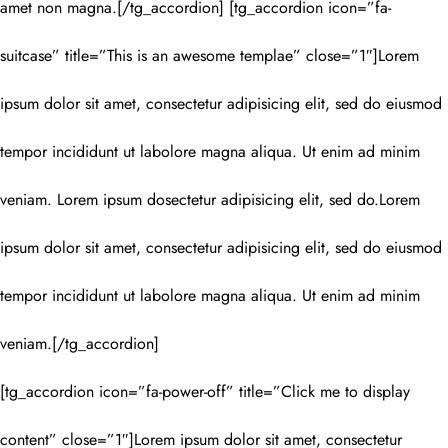
amet non magna.[/tg_accordion] [tg_accordion icon=”fa-
suitcase” title=”This is an awesome templae” close=”1″]Lorem
ipsum dolor sit amet, consectetur adipisicing elit, sed do eiusmod
tempor incididunt ut labolore magna aliqua. Ut enim ad minim
veniam. Lorem ipsum dosectetur adipisicing elit, sed do.Lorem
ipsum dolor sit amet, consectetur adipisicing elit, sed do eiusmod
tempor incididunt ut labolore magna aliqua. Ut enim ad minim
veniam.[/tg_accordion]
[tg_accordion icon=”fa-power-off” title=”Click me to display
content” close=”1″]Lorem ipsum dolor sit amet, consectetur