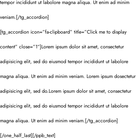
tempor incididunt ut labolore magna aliqua. Ut enim ad minim
veniam.[/tg_accordion]
[tg_accordion icon=”fa-clipboard” title=”Click me to display
content” close=”1″]Lorem ipsum dolor sit amet, consectetur
adipisicing elit, sed do eiusmod tempor incididunt ut labolore
magna aliqua. Ut enim ad minim veniam. Lorem ipsum dosectetur
adipisicing elit, sed do.Lorem ipsum dolor sit amet, consectetur
adipisicing elit, sed do eiusmod tempor incididunt ut labolore
magna aliqua. Ut enim ad minim veniam.[/tg_accordion]
[/one_half_last][/ppb_text]