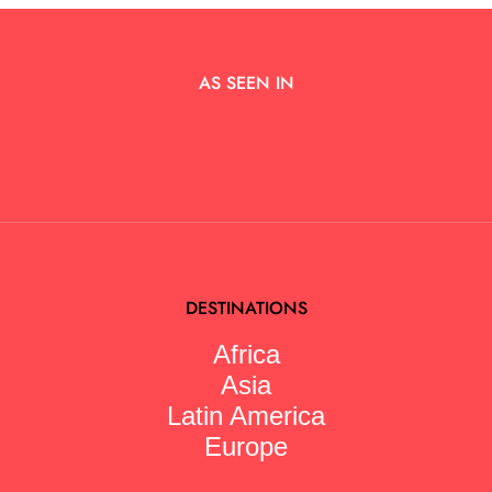
AS SEEN IN
DESTINATIONS
Africa
Asia
Latin America
Europe