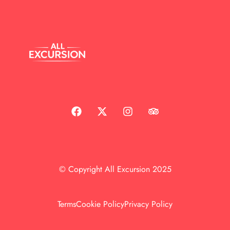
© Copyright All Excursion 2025
Terms
Cookie Policy
Privacy Policy