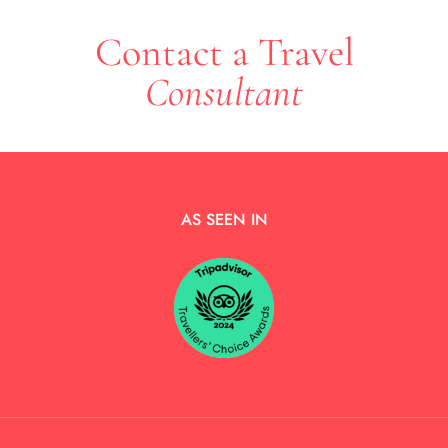
Contact a Travel
Consultant
AS SEEN IN