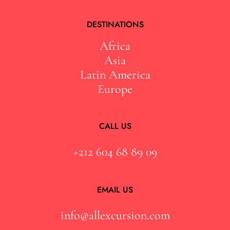
DESTINATIONS
Africa
Asia
Latin America
Europe
CALL US
+212 604 68 89 09
EMAIL US
info@allexcursion.com