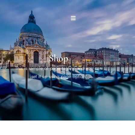
Shop
This is sample of page tagline and you can
set it up using page option