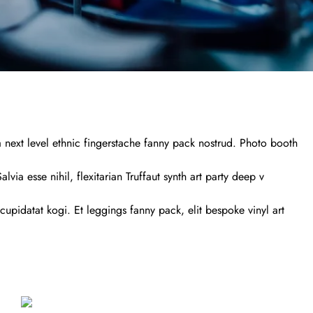
a next level ethnic fingerstache fanny pack nostrud. Photo booth
via esse nihil, flexitarian Truffaut synth art party deep v
cupidatat kogi. Et leggings fanny pack, elit bespoke vinyl art