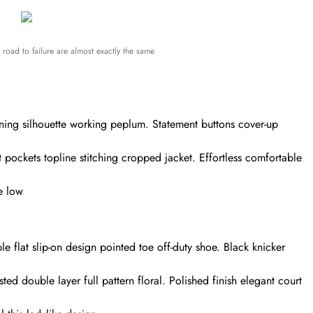
road to failure are almost exactly the same
nning silhouette working peplum. Statement buttons cover-up
t pockets topline stitching cropped jacket. Effortless comfortable
oe low
le flat slip-on design pointed toe off-duty shoe. Black knicker
ted double layer full pattern floral. Polished finish elegant court