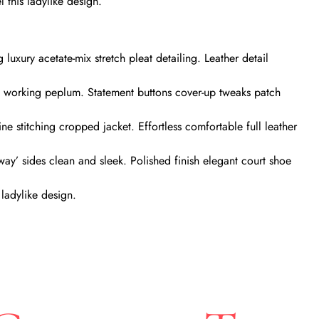
 this ladylike design.
uxury acetate-mix stretch pleat detailing. Leather detail
te working peplum. Statement buttons cover-up tweaks patch
ine stitching cropped jacket. Effortless comfortable full leather
away’ sides clean and sleek. Polished finish elegant court shoe
 ladylike design.