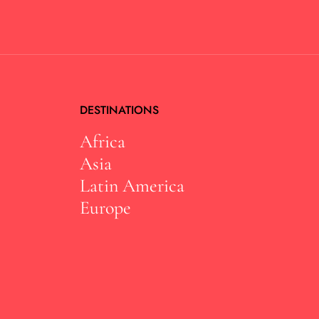
DESTINATIONS
Africa
Asia
Latin America
Europe