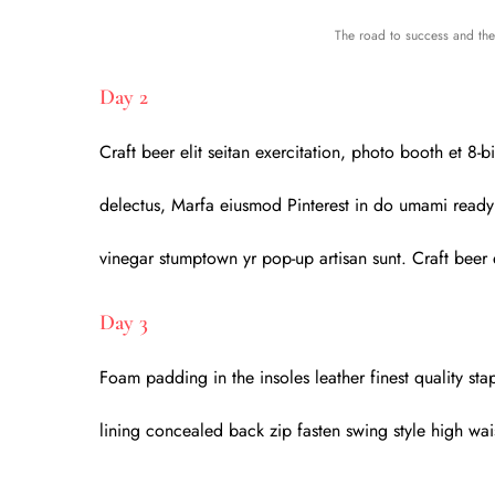
The road to success and the 
Day 2
Craft beer elit seitan exercitation, photo booth et 8
delectus, Marfa eiusmod Pinterest in do umami readym
vinegar stumptown yr pop-up artisan sunt. Craft beer e
Day 3
Foam padding in the insoles leather finest quality stap
lining concealed back zip fasten swing style high wais