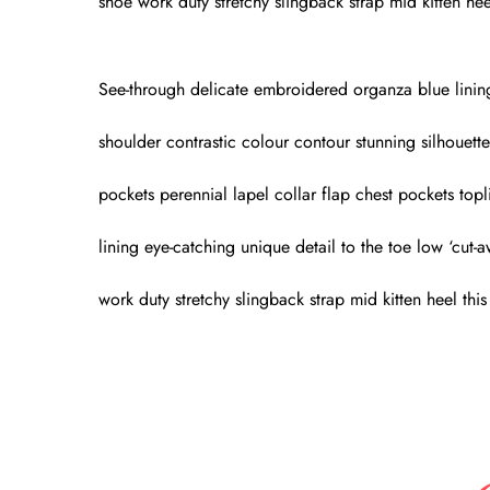
shoe work duty stretchy slingback strap mid kitten heel
See-through delicate embroidered organza blue lining l
shoulder contrastic colour contour stunning silhouet
pockets perennial lapel collar flap chest pockets topl
lining eye-catching unique detail to the toe low ‘cut-
work duty stretchy slingback strap mid kitten heel this