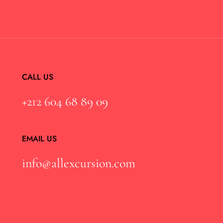
CALL US
+212 604 68 89 09
EMAIL US
info@allexcursion.com