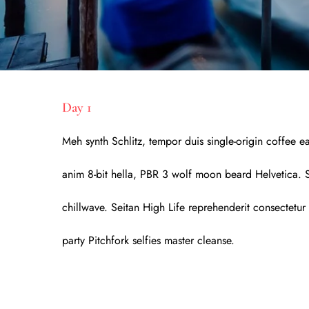
Day 1
Meh synth Schlitz, tempor duis single-origin coffee e
anim 8-bit hella, PBR 3 wolf moon beard Helvetica. Sal
chillwave. Seitan High Life reprehenderit consectetur 
party Pitchfork selfies master cleanse.