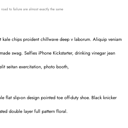
road to failure are almost exactly the same
-bit kale chips proident chillwave deep v laborum. Aliquip veniam
ade swag. Selfies iPhone Kickstarter, drinking vinegar jean
lit seitan exercitation, photo booth,
le flat slip-on design pointed toe off-duty shoe. Black knicker
ted double layer full pattern floral.