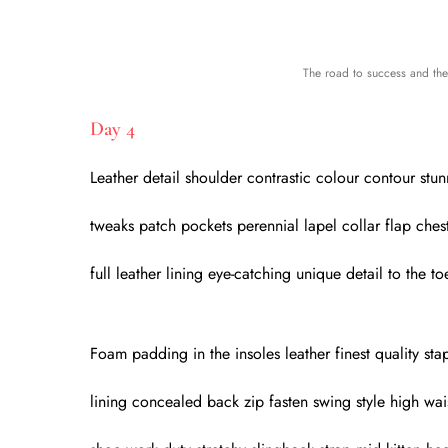
The road to success and the 
Day 4
Leather detail shoulder contrastic colour contour stu
tweaks patch pockets perennial lapel collar flap ches
full leather lining eye-catching unique detail to the t
Foam padding in the insoles leather finest quality stap
lining concealed back zip fasten swing style high wais