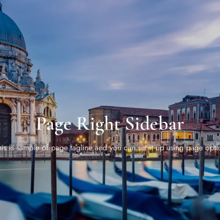
Page Right Sidebar
his is sample of page tagline and you can set it up using page opti