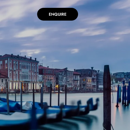
ENQUIRE
on