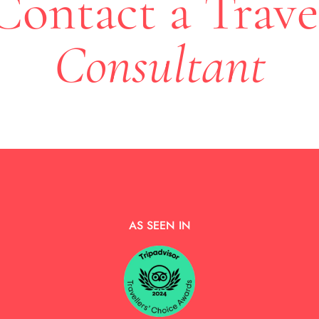
Contact a Trave
Consultant
AS SEEN IN