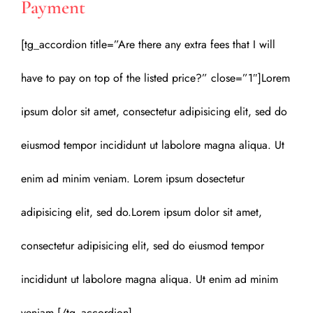
Payment
[tg_accordion title=”Are there any extra fees that I will
have to pay on top of the listed price?” close=”1″]Lorem
ipsum dolor sit amet, consectetur adipisicing elit, sed do
eiusmod tempor incididunt ut labolore magna aliqua. Ut
enim ad minim veniam. Lorem ipsum dosectetur
adipisicing elit, sed do.Lorem ipsum dolor sit amet,
consectetur adipisicing elit, sed do eiusmod tempor
incididunt ut labolore magna aliqua. Ut enim ad minim
veniam.[/tg_accordion]