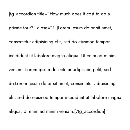
[tg_accordion title=”How much does it cost to do a
private tour?” close=”1″]Lorem ipsum dolor sit amet,
consectetur adipisicing elit, sed do eiusmod tempor
incididunt ut labolore magna aliqua. Ut enim ad minim
veniam. Lorem ipsum dosectetur adipisicing elit, sed
do.Lorem ipsum dolor sit amet, consectetur adipisicing
elit, sed do eiusmod tempor incididunt ut labolore magna
aliqua. Ut enim ad minim veniam.[/tg_accordion]