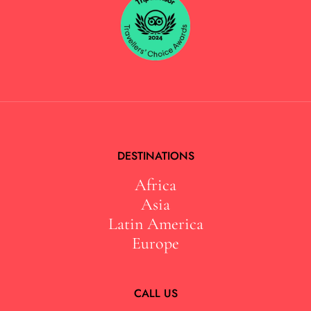
DESTINATIONS
Africa
Asia
Latin America
Europe
CALL US