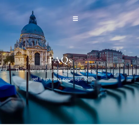
FAQs
This is sample of page tagline and you can
set it up using page option