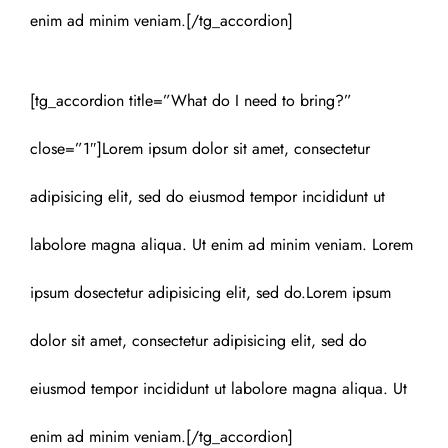
enim ad minim veniam.[/tg_accordion]
[tg_accordion title=”What do I need to bring?”
close=”1″]Lorem ipsum dolor sit amet, consectetur
adipisicing elit, sed do eiusmod tempor incididunt ut
labolore magna aliqua. Ut enim ad minim veniam. Lorem
ipsum dosectetur adipisicing elit, sed do.Lorem ipsum
dolor sit amet, consectetur adipisicing elit, sed do
eiusmod tempor incididunt ut labolore magna aliqua. Ut
enim ad minim veniam.[/tg_accordion]