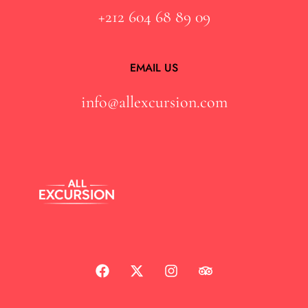
+212 604 68 89 09
EMAIL US
info@allexcursion.com