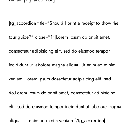
[tg_accordion title=”Should I print a receipt to show the
tour guide?” close=”1″]Lorem ipsum dolor sit amet,
consectetur adipisicing elit, sed do eiusmod tempor
incididunt ut labolore magna aliqua. Ut enim ad minim
veniam. Lorem ipsum dosectetur adipisicing elit, sed
do.Lorem ipsum dolor sit amet, consectetur adipisicing
elit, sed do eiusmod tempor incididunt ut labolore magna
aliqua. Ut enim ad minim veniam.[/tg_accordion]