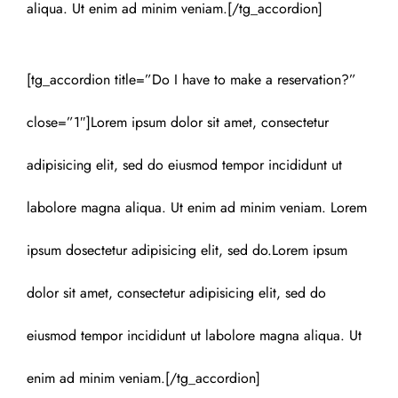
aliqua. Ut enim ad minim veniam.[/tg_accordion]
[tg_accordion title=”Do I have to make a reservation?”
close=”1″]Lorem ipsum dolor sit amet, consectetur
adipisicing elit, sed do eiusmod tempor incididunt ut
labolore magna aliqua. Ut enim ad minim veniam. Lorem
ipsum dosectetur adipisicing elit, sed do.Lorem ipsum
dolor sit amet, consectetur adipisicing elit, sed do
eiusmod tempor incididunt ut labolore magna aliqua. Ut
enim ad minim veniam.[/tg_accordion]