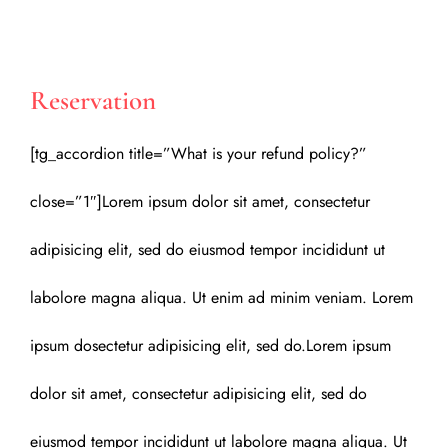
Reservation
[tg_accordion title=”What is your refund policy?”
close=”1″]Lorem ipsum dolor sit amet, consectetur
adipisicing elit, sed do eiusmod tempor incididunt ut
labolore magna aliqua. Ut enim ad minim veniam. Lorem
ipsum dosectetur adipisicing elit, sed do.Lorem ipsum
dolor sit amet, consectetur adipisicing elit, sed do
eiusmod tempor incididunt ut labolore magna aliqua. Ut