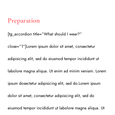
Preparation
[tg_accordion title=”What should I wear?”
close=”1″]Lorem ipsum dolor sit amet, consectetur
adipisicing elit, sed do eiusmod tempor incididunt ut
labolore magna aliqua. Ut enim ad minim veniam. Lorem
ipsum dosectetur adipisicing elit, sed do.Lorem ipsum
dolor sit amet, consectetur adipisicing elit, sed do
eiusmod tempor incididunt ut labolore magna aliqua. Ut