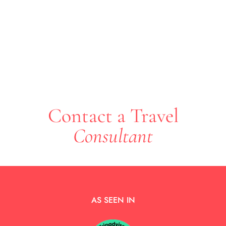
Contact a Travel
Consultant
AS SEEN IN