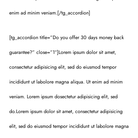
enim ad minim veniam.[/tg_accordion]
[tg_accordion title=”Do you offer 30 days money back
guarantee?” close=”1″]Lorem ipsum dolor sit amet,
consectetur adipisicing elit, sed do eiusmod tempor
incididunt ut labolore magna aliqua. Ut enim ad minim
veniam. Lorem ipsum dosectetur adipisicing elit, sed
do.Lorem ipsum dolor sit amet, consectetur adipisicing
elit, sed do eiusmod tempor incididunt ut labolore magna