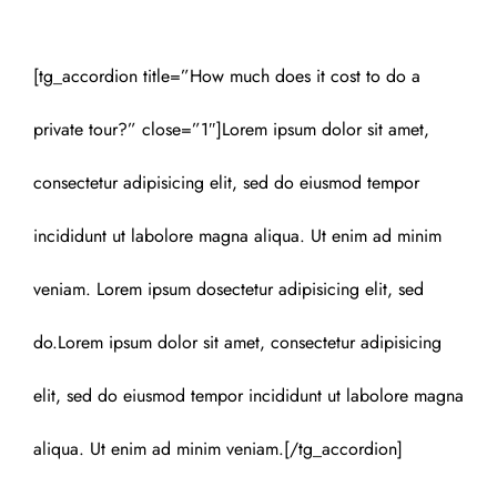
[tg_accordion title=”How much does it cost to do a
private tour?” close=”1″]Lorem ipsum dolor sit amet,
consectetur adipisicing elit, sed do eiusmod tempor
incididunt ut labolore magna aliqua. Ut enim ad minim
veniam. Lorem ipsum dosectetur adipisicing elit, sed
do.Lorem ipsum dolor sit amet, consectetur adipisicing
elit, sed do eiusmod tempor incididunt ut labolore magna
aliqua. Ut enim ad minim veniam.[/tg_accordion]