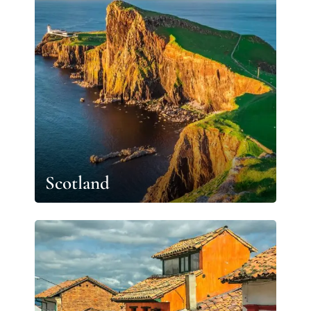
Scotland