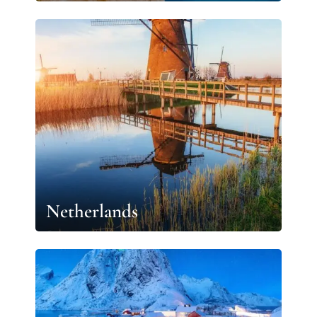
Netherlands