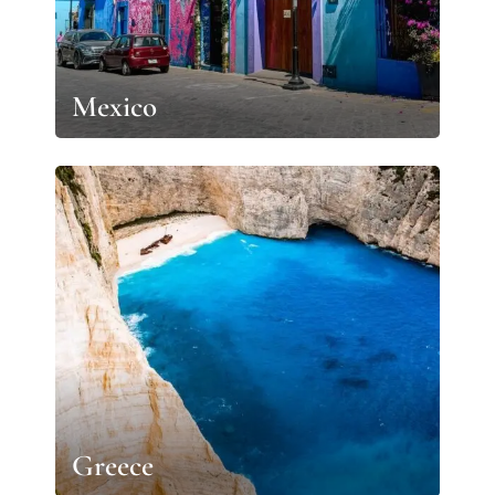
Mexico
Greece