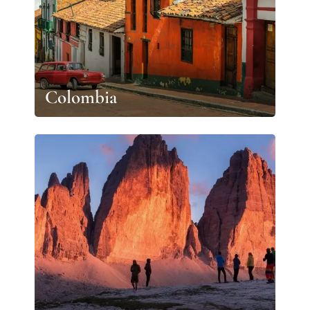
Colombia