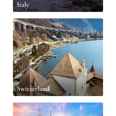
Italy
Switzerland