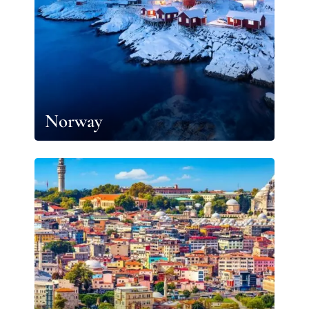
Norway