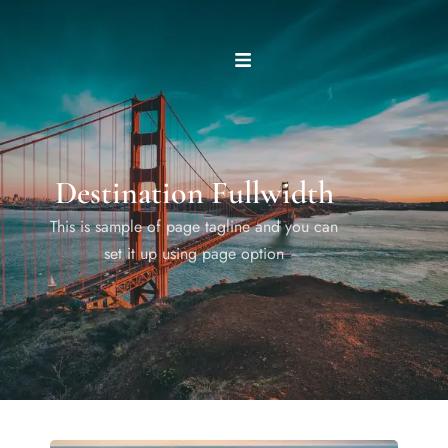
Destination Fullwidth
This is sample of page tagline and you can
set it up using page option