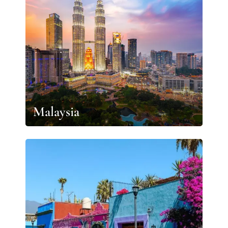
Malaysia