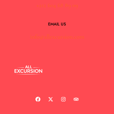
+212 604 68 89 09
EMAIL US
info@allexcursion.com