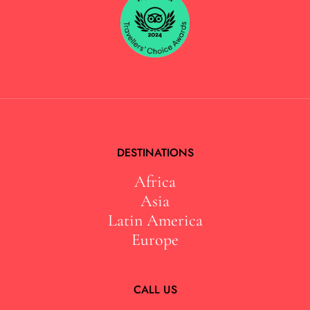
DESTINATIONS
Africa
Asia
Latin America
Europe
CALL US