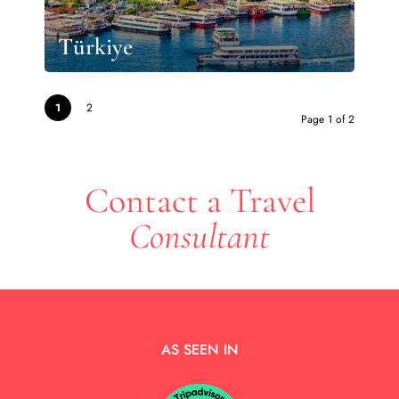
Türkiye
1
2
Page 1 of 2
Contact a Travel
Consultant
AS SEEN IN